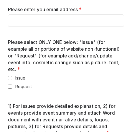
Please enter you email address
*
Please select ONLY ONE below: "Issue" (for
example all or portions of website non-functional)
or "Request" (for example add/change/update
event info, cosmetic change such as picture, font,
etc.
*
Issue
Request
1) For issues provide detailed explanation, 2) for
events provide event summary and attach Word
document with event narrative details, logos,
pictures, 3) for Requests provide details and