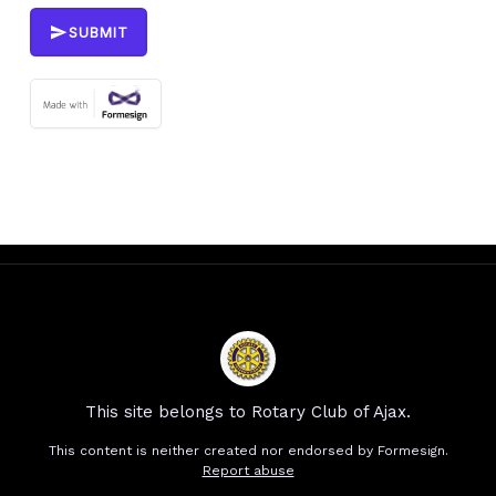
SUBMIT
This site belongs to Rotary Club of Ajax.
This content is neither created nor endorsed by
Formesign.
Report abuse