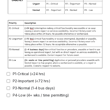
P1-Critical (<24 hrs)
P2-Important (<72 hrs)
P3-Normal (1-4 bus days)
P4-Low (4+ wks / time permitting)