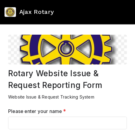
Ajax Rotary
Rotary Website Issue &
Request Reporting Form
Website Issue & Request Tracking System
Please enter your name
*