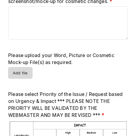
screenshot/mock-up for cosmetic changes.
*
Please upload your Word, Picture or Cosmetic
Mock-up File(s) as required.
Add file
Please select Priority of the Issue / Request based
on Urgency & Impact *** PLEASE NOTE THE
PRIORITY WILL BE VALIDATED BY THE
WEBMASTER AND MAY BE REVISED ***
*