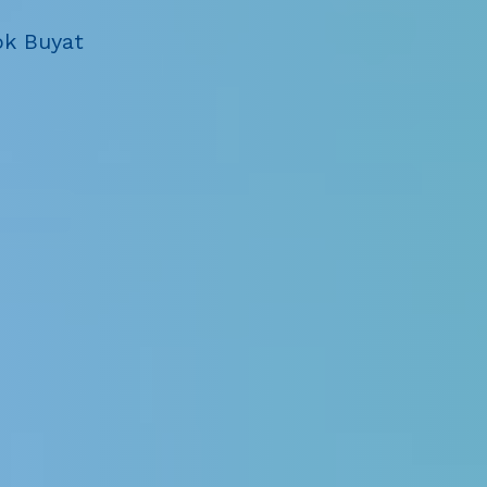
ok Buyat