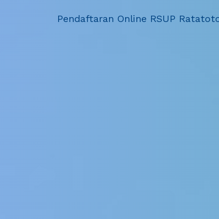
Pendaftaran Online RSUP Ratatot