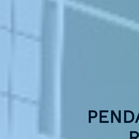
PEND
R