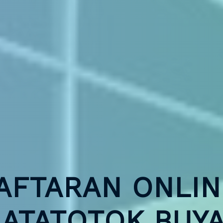
AFTARAN ONLIN
ATATOTOK BUY