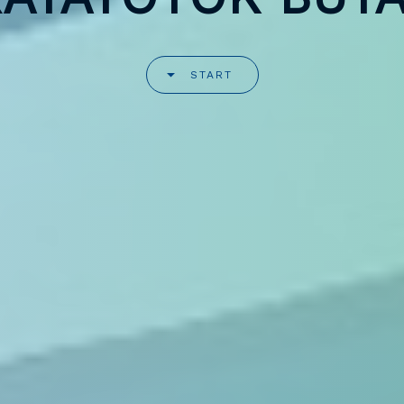
START