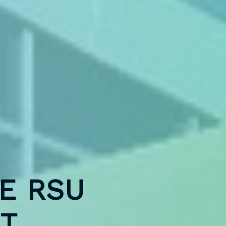
E RSU
AT