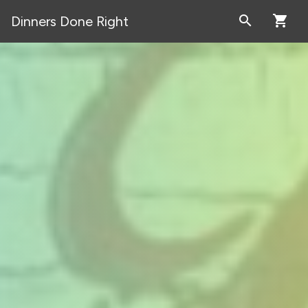
search
shopping_cart
Dinners Done Right