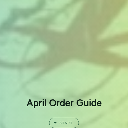
April Order Guide
START