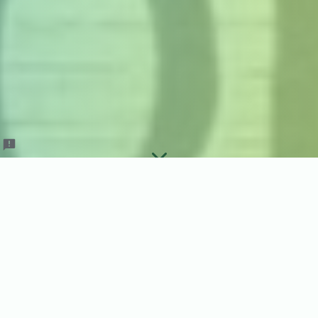
April Order Guide
Dinners Done Right is closed for April
orders. We are hard at work setting up for