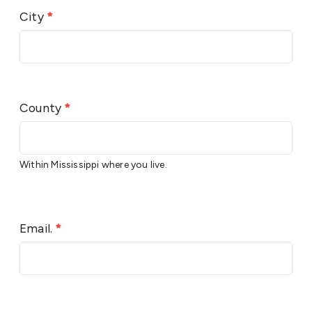
City
*
County
*
Within Mississippi where you live.
Email.
*