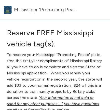
Mississippi "Promoting Peace" plate.
Reserve FREE Mississippi
vehicle tag(s).
To reserve your Mississippi "Promoting Peace" plate,
free the first year compliments of Mississippi Rotary
all you have to do is complete and sign the State of
Mississippi application. When you renew your
vehicle registration in the second year, the state will
add $33 to your normal registration. $24 of this is a
donation to community projects by Rotary clubs
across the state.
Your information is not sold or
used for any other purposes. If you have questions
email us at RotaryTag@us-ppf.org.