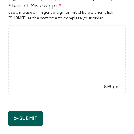
State of Mississippi.
*
use a mouse or finger to sign or initial below then click
"SUBMIT" at the bottome to complete your order.
Sign
SUBMIT