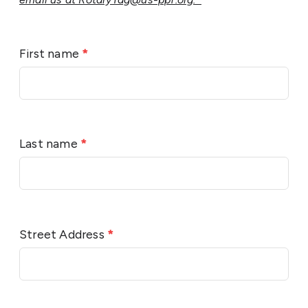
First name
*
Last name
*
Street Address
*