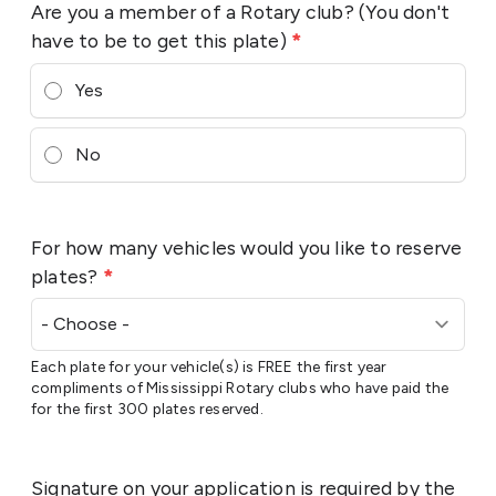
Are you a member of a Rotary club? (You don't
have to be to get this plate)
*
Yes
No
For how many vehicles would you like to reserve
plates?
*
Each plate for your vehicle(s) is FREE the first year
compliments of Mississippi Rotary clubs who have paid the
for the first 300 plates reserved.
Signature on your application is required by the