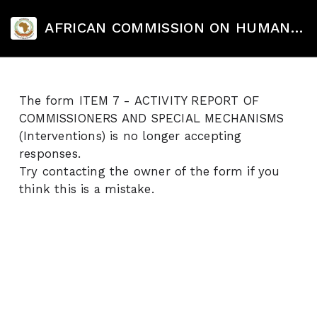
AFRICAN COMMISSION ON HUMAN AND PEOPLES' RIGHTS's Site
The form ITEM 7 - ACTIVITY REPORT OF
COMMISSIONERS AND SPECIAL MECHANISMS
(Interventions) is no longer accepting
responses.
Try contacting the owner of the form if you
think this is a mistake.