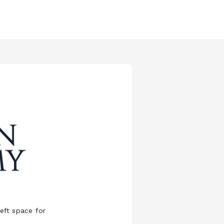
eft space for