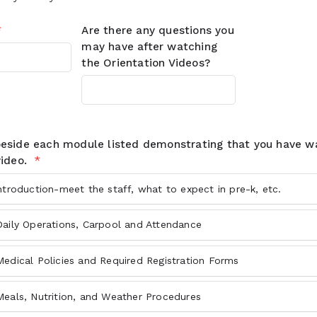
*
Are there any questions you
may have after watching
the Orientation Videos?
beside each module listed demonstrating that you have 
video.
*
ntroduction-meet the staff, what to expect in pre-k, etc.
Daily Operations, Carpool and Attendance
edical Policies and Required Registration Forms
Meals, Nutrition, and Weather Procedures