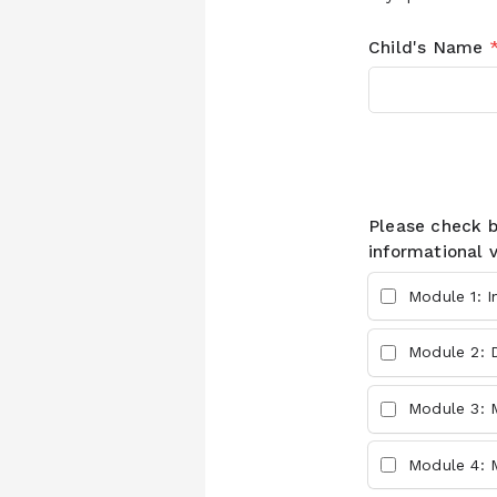
Child's Name
Please check 
informational 
Module 1: I
Module 2: 
Module 3: M
Module 4: 