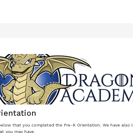
ientation
below that you completed the Pre-K Orientation. We have also l
hat you may have.