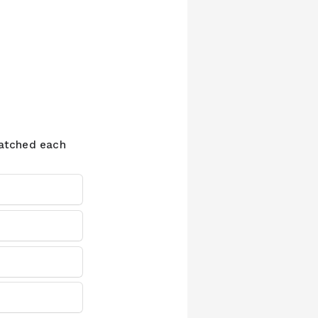
watched each