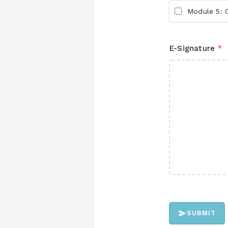
Module 5: C
E-Signature
*
SUBMIT