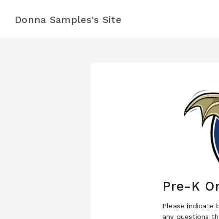
Donna Samples's Site
Pre-K Or
Please indicate 
any questions t