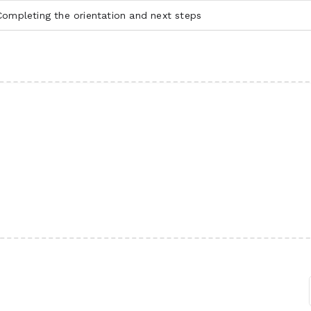
ompleting the orientation and next steps