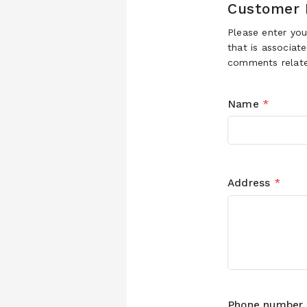
Customer 
Please enter yo
that is associat
comments relate
Name
*
Address
*
Phone number