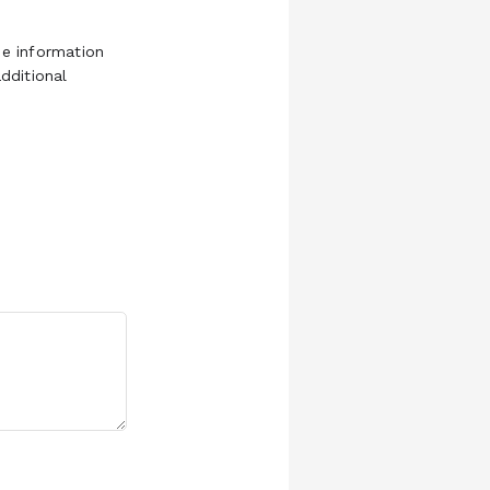
e information
dditional