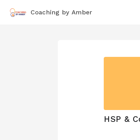
Coaching by Amber
HSP & C