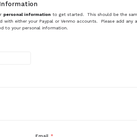
Information
ur
personal information
to get started. This should be the sam
ed with either your Paypal or Venmo accounts. Please add any a
d to your personal information.
Email
*