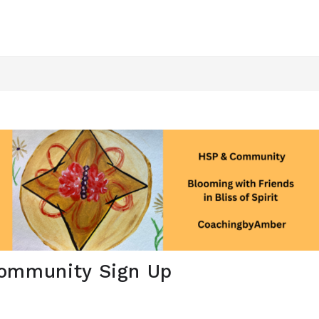
ommunity Sign Up