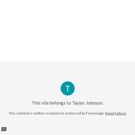
This site belongs to Taylor Johnson.
This content is neither created nor endorsed by
Formesign.
Report abuse