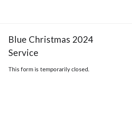
Blue Christmas 2024
Service
This form is temporarily closed.