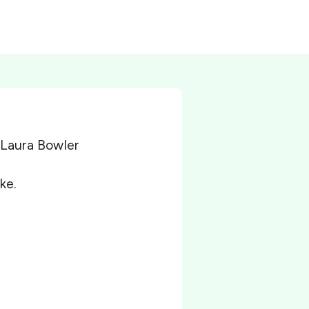
 Laura Bowler
ke.