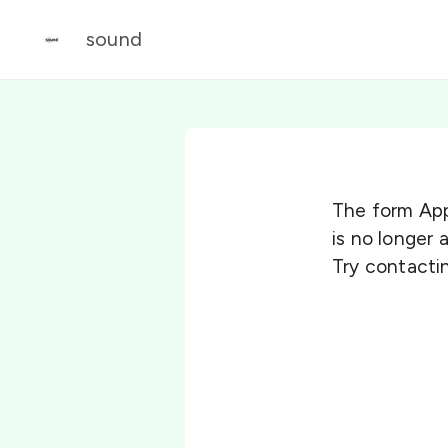
sound
The form App
is no longer
Try contactin