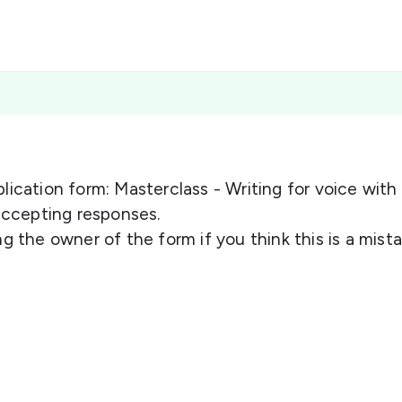
lication form: Masterclass - Writing for voice with
 accepting responses.
g the owner of the form if you think this is a mista