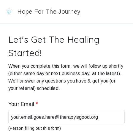
Hope For The Journey
Let's Get The Healing
Started!
When you complete this form, we will follow up shortly
(either same day or next business day, at the latest).
We'll answer any questions you have & get you (or
your referral) scheduled.
Your Email
*
(Person filling out this form)