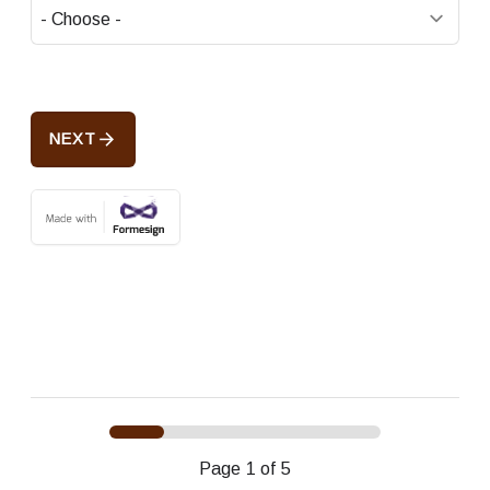
arrow_forward
NEXT
Page
1
of 5