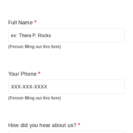
Full Name
*
(Person filling out this form)
Your Phone
*
(Person filling out this form)
How did you hear about us?
*