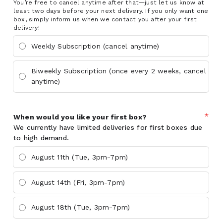
You’re free to cancel anytime after that—just let us know at
least two days before your next delivery. If you only want one
box, simply inform us when we contact you after your first
delivery!
Weekly Subscription (cancel anytime)
Biweekly Subscription (once every 2 weeks, cancel
anytime)
*
When would you like your first box?
We currently have limited deliveries for first boxes due
to high demand.
August 11th (Tue, 3pm-7pm)
August 14th (Fri, 3pm-7pm)
August 18th (Tue, 3pm-7pm)