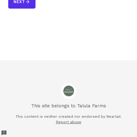
arrow_forward
NEXT
This site belongs to Talula Farms
This content is neither created nor endorsed by
Neartail.
Report abuse