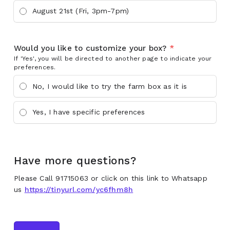
August 21st (Fri, 3pm-7pm)
Would you like to customize your box?
*
If 'Yes', you will be directed to another page to indicate your
preferences.
No, I would like to try the farm box as it is
Yes, I have specific preferences
Have more questions?
Please Call 91715063 or click on this link to Whatsapp
us
https://tinyurl.com/yc6fhm8h