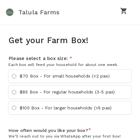
shopping_cart
Talula Farms
Get your Farm Box!
Please select a box size:
*
Each box will feed your household for about one week.
$70 Box - For small households (<2 pax)
$85 Box - For regular households (3-5 pax)
$105 Box - For larger households (>5 pax)
*
How often would you like your box?
We’ll reach out to you via WhatsApp after your first box!