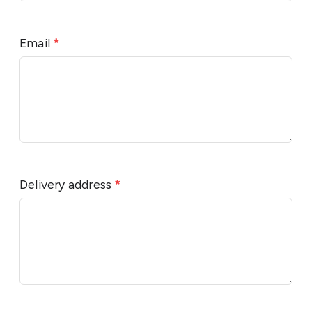
Email
*
Delivery address
*