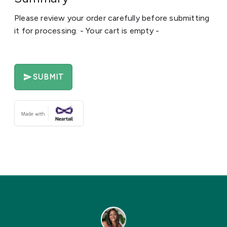
Please review your order carefully before submitting
it for processing. - Your cart is empty -
SUBMIT