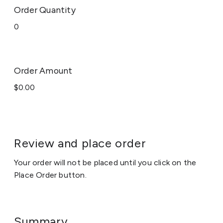
Order Quantity
Order Amount
Review and place order
Your order will not be placed until you click on the
Place Order button.
Summary