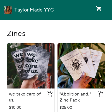
shopping_cart
Taylor Made YYC
Zines
we take care of
"Abolition and..."
us.
Zine Pack
$10.00
$25.00