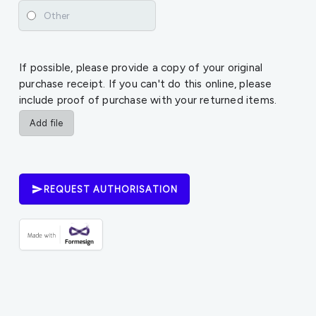
If possible, please provide a copy of your original
purchase receipt. If you can't do this online, please
include proof of purchase with your returned items.
Add file
REQUEST AUTHORISATION