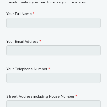
the information you need to return your item to us.
Your Full Name
*
Your Email Address
*
Your Telephone Number
*
Street Address including House Number
*