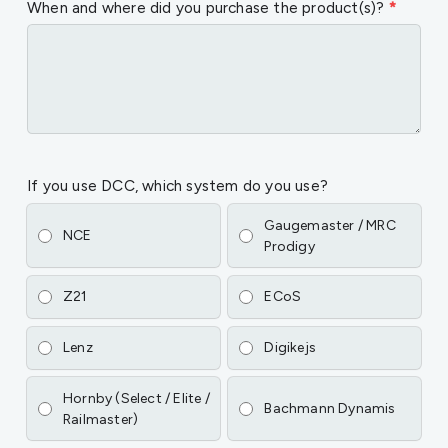
When and where did you purchase the product(s)?
*
If you use DCC, which system do you use?
Gaugemaster / MRC
NCE
Prodigy
Z21
ECoS
Lenz
Digikejs
Hornby (Select / Elite /
Bachmann Dynamis
Railmaster)