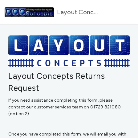
Layout Concepts Forms
Layout Concepts Returns
Request
If you need assistance completing this form, please
contact our customer services team on 01729 821080
(option 2)
Once you have completed this form, we will email you with