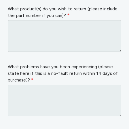
What product(s) do you wish to return (please include
the part number if you can)?
*
What problems have you been experiencing (please
state here if this is a no-fault return within 14 days of
purchase)?
*