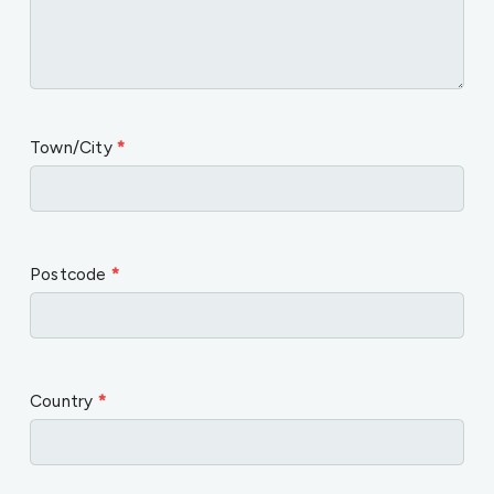
Town/City
*
Postcode
*
Country
*