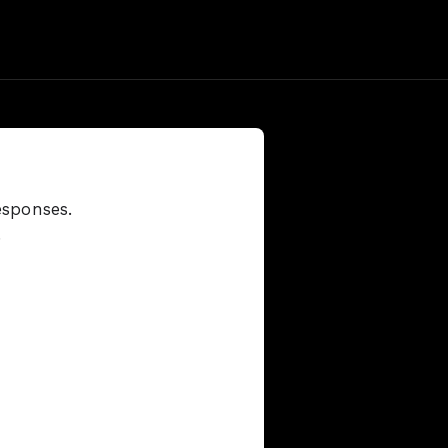
esponses.
.