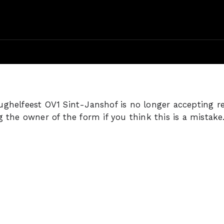
ghelfeest OV1 Sint-Janshof is no longer accepting r
g the owner of the form if you think this is a mistake