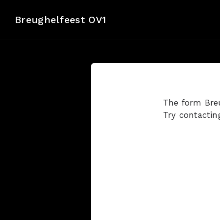
Breughelfeest OV1
The form Breu
Try contactin