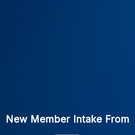
New Member Intake From