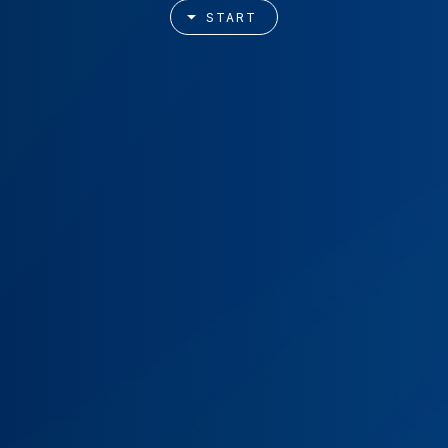
START