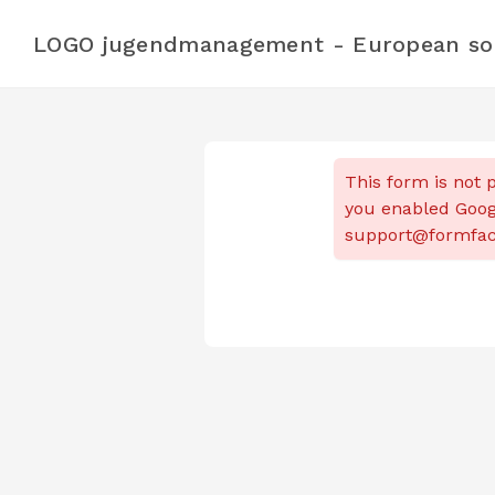
LOGO jugendmanagement - European soli
This form is not p
you enabled Goog
support@formfaca