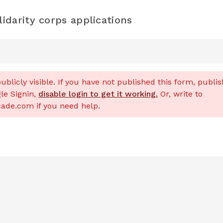
darity corps applications
ublicly visible. If you have not published this form, publish
le Signin,
disable login to get it working.
Or, write to
de.com if you need help.