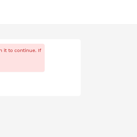
 it to continue. If