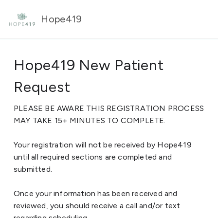
Hope419
Hope419 New Patient
Request
PLEASE BE AWARE THIS REGISTRATION PROCESS
MAY TAKE 15+ MINUTES TO COMPLETE.
Your registration will not be received by Hope419
until all required sections are completed and
submitted.
Once your information has been received and
reviewed, you should receive a call and/or text
regarding scheduling.