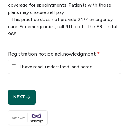
coverage for appointments. Patients with those
plans may choose self pay.
- This practice does not provide 24/7 emergency
care. For emergencies, call 911, go to the ER, or dial
988.
Registration notice acknowledgment
*
I have read, understand, and agree.
arrow_forward
NEXT