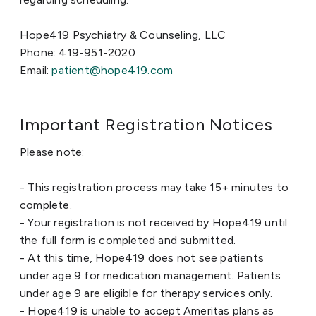
Hope419 Psychiatry & Counseling, LLC
Phone: 419-951-2020
Email:
patient@hope419.com
Important Registration Notices
Please note:
- This registration process may take 15+ minutes to
complete.
- Your registration is not received by Hope419 until
the full form is completed and submitted.
- At this time, Hope419 does not see patients
under age 9 for medication management. Patients
under age 9 are eligible for therapy services only.
- Hope419 is unable to accept Ameritas plans as