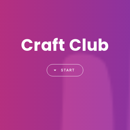
Craft Club
START