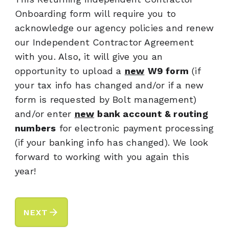
Onboarding form will require you to
acknowledge our agency policies and renew
our Independent Contractor Agreement
with you. Also, it will give you an
opportunity to upload a
new
W9 form
(if
your tax info has changed and/or if a new
form is requested by Bolt management)
and/or enter
new
bank account & routing
numbers
for electronic payment processing
(if your banking info has changed). We look
forward to working with you again this
year!
arrow_forward
NEXT