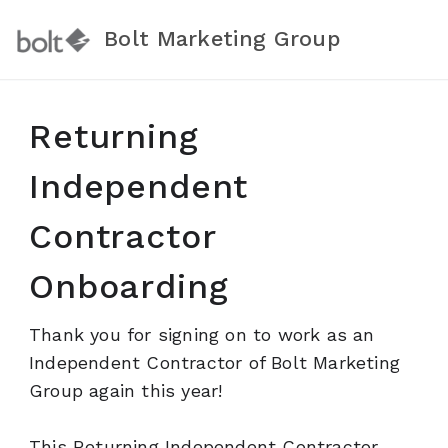
Bolt Marketing Group
Returning
Independent
Contractor
Onboarding
Thank you for signing on to work as an
Independent Contractor of Bolt Marketing
Group again this year!
This Returning Independent Contractor