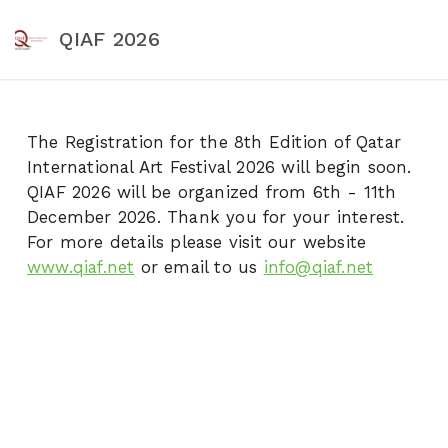
QIAF 2026
The Registration for the 8th Edition of Qatar
International Art Festival 2026 will begin soon.
QIAF 2026 will be organized from 6th - 11th
December 2026. Thank you for your interest.
For more details please visit our website
www.qiaf.net
or email to us
info@qiaf.net