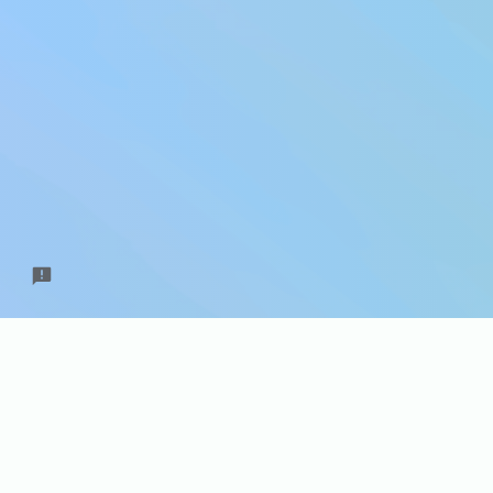
Do you
can ge