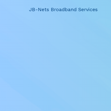
JB-Nets Broadband Services