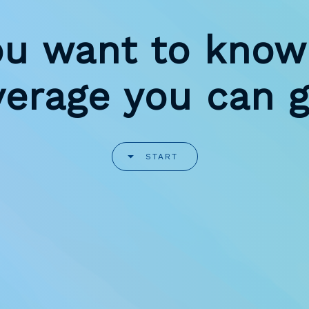
ou want to know
verage you can g
START