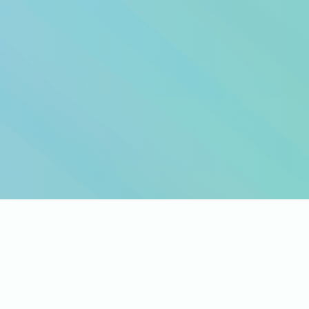
e you