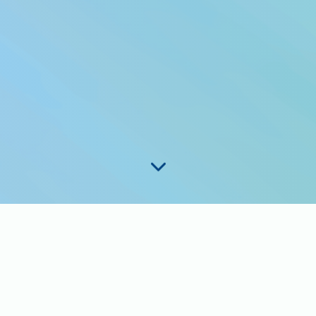
 want to know what coverag
t?