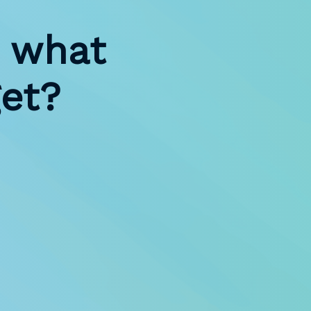
 what
et?