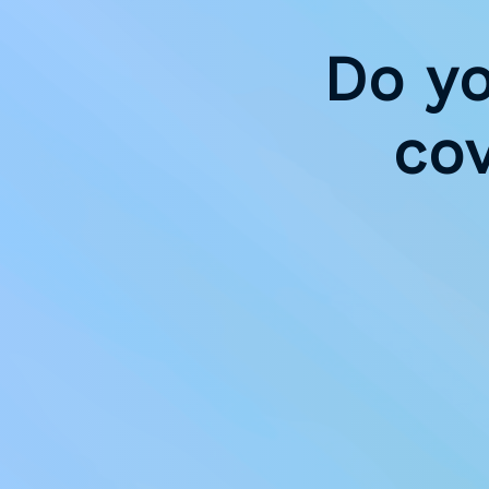
Do y
co