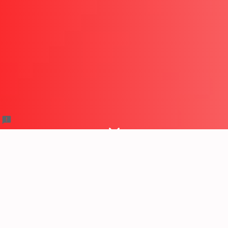
Trail Hero X Trail Meet Up
RSVP Form