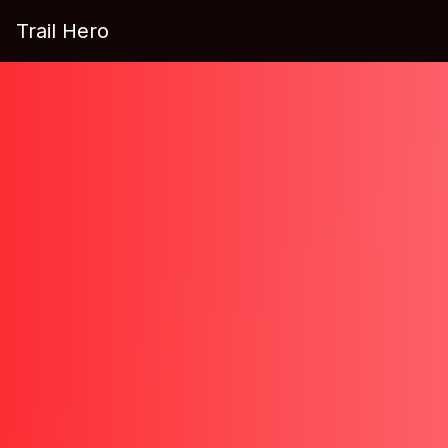
Trail Hero