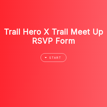
Trail Hero X Trail Meet Up
RSVP Form
START