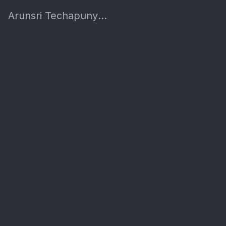
Arunsri Techapunyakul's Site