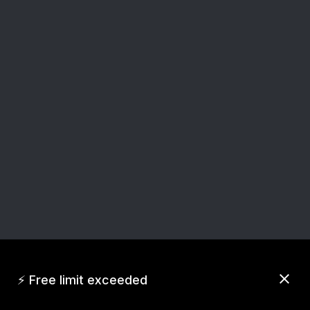
close
⚡ Free limit exceeded