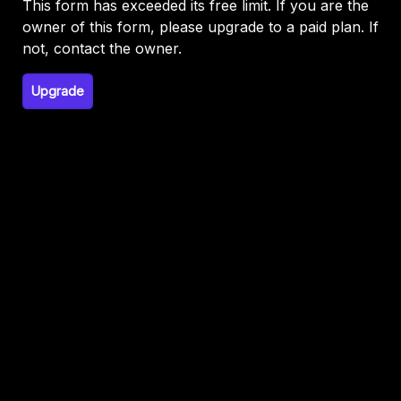
This form has exceeded its free limit. If you are the
owner of this form, please upgrade to a paid plan. If
not, contact the owner.
Upgrade
This form is not publicly visible. If you have not
published this form, publish it to continue. If you
enabled Google Signin,
disable login to get it
working.
Or, write to support@formfacade.com if you
need help.