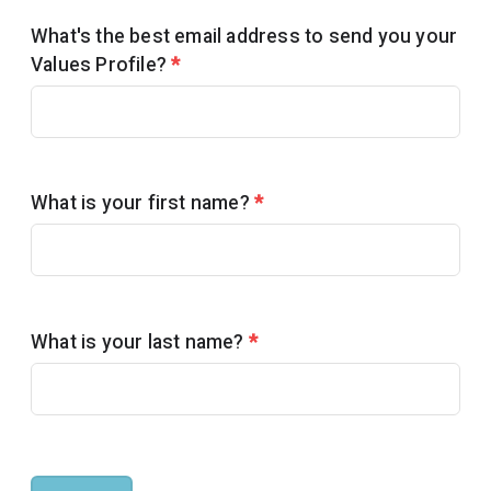
What's the best email address to send you your
Values Profile?
*
What is your first name?
*
What is your last name?
*