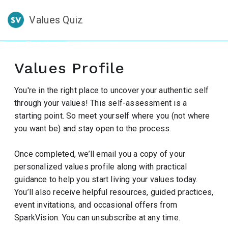
Values Quiz
Values Profile
You're in the right place to uncover your authentic self
through your values! This self-assessment is a
starting point. So meet yourself where you (not where
you want be) and stay open to the process.
Once completed, we’ll email you a copy of your
personalized values profile along with practical
guidance to help you start living your values today.
You’ll also receive helpful resources, guided practices,
event invitations, and occasional offers from
SparkVision. You can unsubscribe at any time.