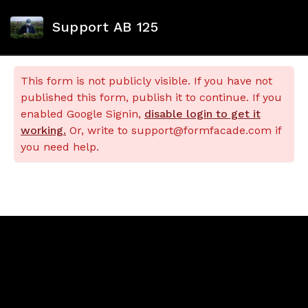
Support AB 125
This form is not publicly visible. If you have not
published this form, publish it to continue. If you
enabled Google Signin,
disable login to get it
working.
Or, write to support@formfacade.com if
you need help.