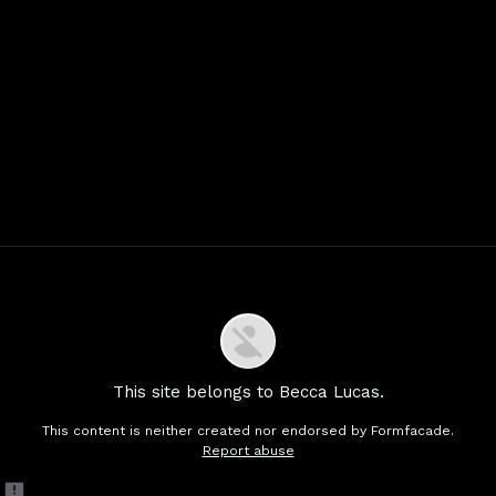
This site belongs to Becca Lucas.
This content is neither created nor endorsed by
Formfacade.
Report abuse