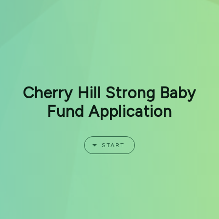
Cherry Hill Strong Baby
Fund Application
START