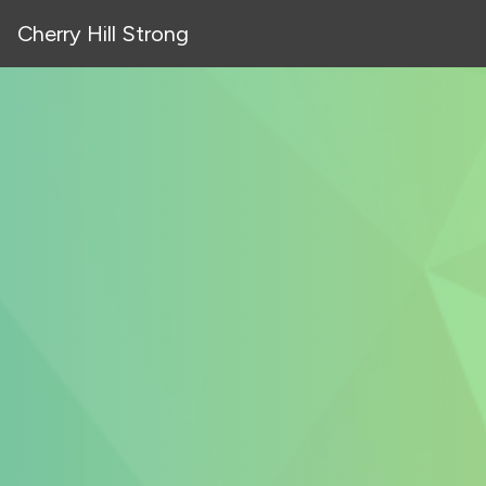
Cherry Hill Strong