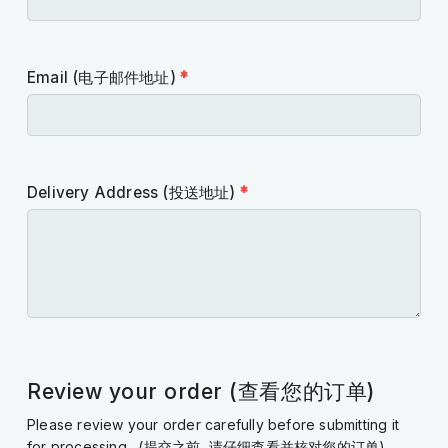
Email (电子邮件地址)
*
Delivery Address (投送地址)
*
Review your order (查看您的订单)
Please review your order carefully before submitting it
for processing. (提交之前, 请仔细查看并核对您的订单)