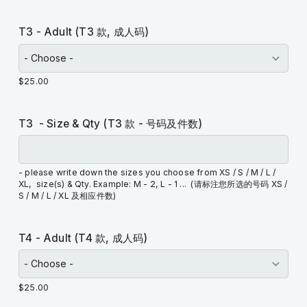
T3 - Adult (T3 款, 成人码)
$25.00
T3 - Size & Qty (T3 款 - 号码及件数)
- please write down the sizes you choose from XS / S / M / L /
XL, size(s) & Qty. Example: M - 2, L - 1 ... (请标注您所选的号码 XS /
S / M / L / XL 及相应件数)
T4 - Adult (T4 款, 成人码)
$25.00