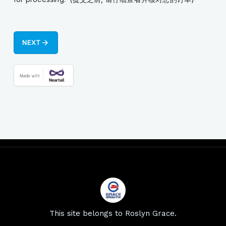
arrow_forward
NEXT
This site belongs to Roslyn Grace.