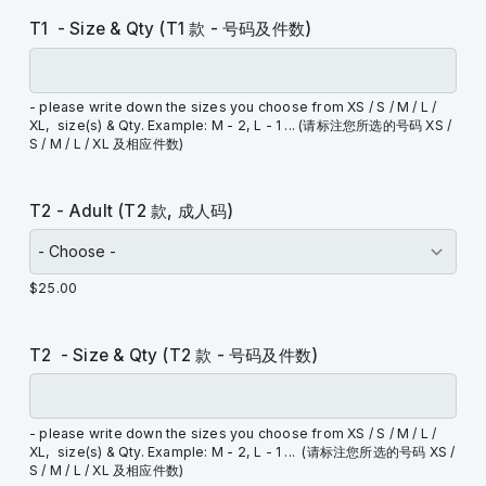
T1 - Size & Qty (T1 款 - 号码及件数)
- please write down the sizes you choose from XS / S / M / L /
XL, size(s) & Qty. Example: M - 2, L - 1 ... (请标注您所选的号码 XS /
S / M / L / XL 及相应件数)
T2 - Adult (T2 款, 成人码)
$25.00
T2 - Size & Qty (T2 款 - 号码及件数)
- please write down the sizes you choose from XS / S / M / L /
XL, size(s) & Qty. Example: M - 2, L - 1 ... (请标注您所选的号码 XS /
S / M / L / XL 及相应件数)