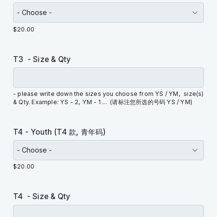
$20.00
T3 - Size & Qty
- please write down the sizes you choose from YS / YM, size(s)
& Qty. Example: YS - 2, YM - 1 ... (请标注您所选的号码 YS / YM)
T4 - Youth (T4 款, 青年码)
$20.00
T4 - Size & Qty