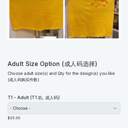
Adult Size Option (成人码选择)
Choose adult size(s) and Qty for the design(s) you like
(成人码购买件数)
T1 - Adult (T1 款, 成人码)
$25.00