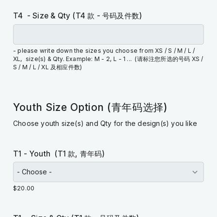
T4 - Size & Qty (T4 款 - 号码及件数)
- please write down the sizes you choose from XS / S / M / L /
XL, size(s) & Qty. Example: M - 2, L - 1 ... (请标注您所选的号码 XS /
S / M / L / XL 及相应件数)
Youth Size Option (青年码选择)
Choose youth size(s) and Qty for the design(s) you like
T1 - Youth (T1 款, 青年码)
$20.00