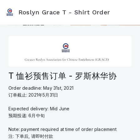
Roslyn Grace T - Shirt Order
T 恤衫预售订单 - 罗斯林华协
Order deadline: May 31st, 2021
订单截止: 2021年5月31日
Expected delivery: Mid June
预期投递: 6月中旬
Note: payment required at time of order placement
注: 下单后, 请即时付款