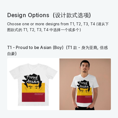
Design Options (设计款式选项)
Choose one or more designs from T1, T2, T3, T4 (请从下
图款式的 T1, T2, T3, T4 中选择一个或多个)
T1 - Proud to be Asian (Boy) (T1 款 - 身为亚裔, 倍感
自豪)