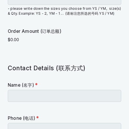
- please write down the sizes you choose from YS / YM, size(s)
& Qty. Example: YS - 2, YM - 1 ... (请标注您所选的号码 YS / YM)
Order Amount (订单总额)
Contact Details (联系方式)
Name (名字)
*
Phone (电话)
*