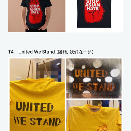
T4 - United We Stand (团结, 我们在一起)