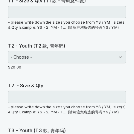
T1 - Size & Qty (T1 款 - 号码及件数)
- please write down the sizes you choose from YS / YM, size(s)
& Qty. Example: YS - 2, YM - 1 ... (请标注您所选的号码 YS / YM)
T2 - Youth (T2 款, 青年码)
$20.00
T2 - Size & Qty
- please write down the sizes you choose from YS / YM, size(s)
& Qty. Example: YS - 2, YM - 1 ... (请标注您所选的号码 YS / YM)
T3 - Youth (T3 款, 青年码)