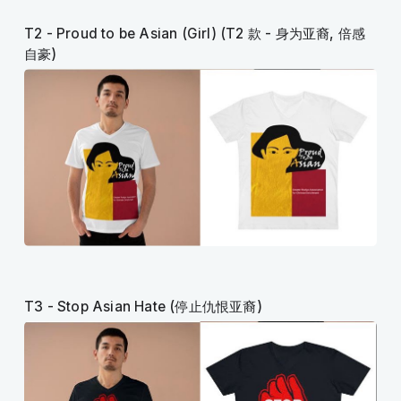
T2 - Proud to be Asian (Girl) (T2 款 - 身为亚裔, 倍感
自豪)
T3 - Stop Asian Hate (停止仇恨亚裔)