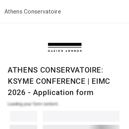
Athens Conservatoire
ATHENS CONSERVATOIRE:
KSYME CONFERENCE | EIMC
2026 - Application form
Loading your form content...