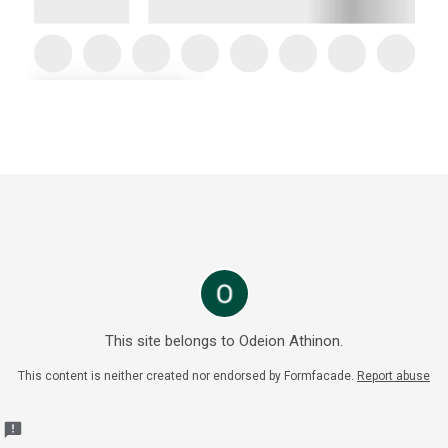
This site belongs to Odeion Athinon.
This content is neither created nor endorsed by
Formfacade.
Report abuse