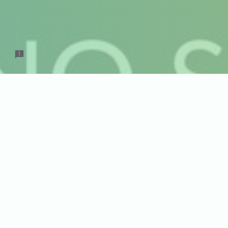
August
Date for Pi