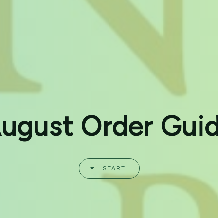
ugust Order Gui
START