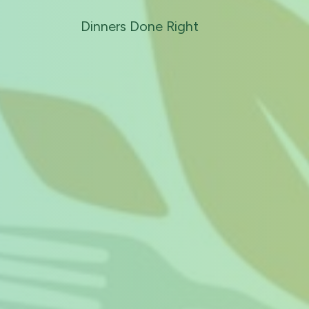
Dinners Done Right