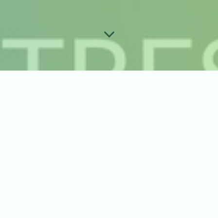
 Order Guide
ck Up
*