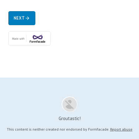
NEXT
arrow_forward
Groutastic!
This content is neither created nor endorsed by
Formfacade.
Report abuse