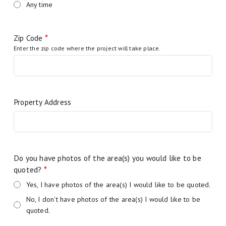
Any time
Zip Code
*
Enter the zip code where the project will take place.
Property Address
Do you have photos of the area(s) you would like to be
quoted?
*
Yes, I have photos of the area(s) I would like to be quoted.
No, I don't have photos of the area(s) I would like to be
quoted.