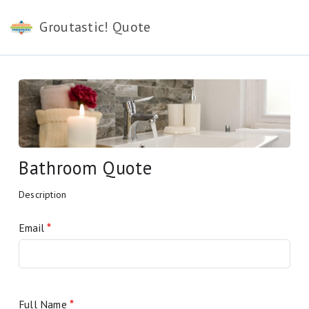
Groutastic! Quote
Bathroom Quote
Description
Email
*
Full Name
*