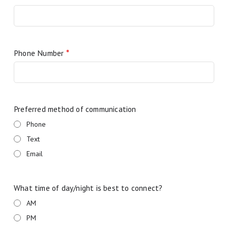
Phone Number
*
Preferred method of communication
Phone
Text
Email
What time of day/night is best to connect?
AM
PM