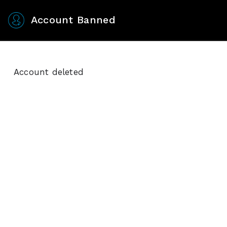
Account Banned
Account deleted