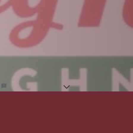
2026-27 Performing