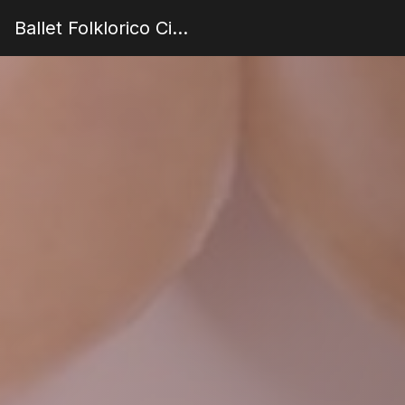
Ballet Folklorico Cielo de Mexico