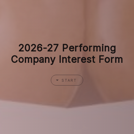
2026-27 Performing
Company Interest Form
START