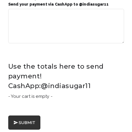
Send your payment via CashApp to @indiasugar11
Use the totals here to send
payment!
CashApp:@indiasugar11
- Your cart is empty -
SUBMIT