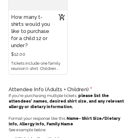
How many t-
shirts would you
like to purchase
for a child 12 or
under?
$12.00
Tickets include one family
reunion t-shirt. Children
under 12 can attend for free,
but t-shirt must be
purchased separately.
Attendee Info (Adults + Children)
*
If you're purchasing multiple tickets,
please list the
attendees' names, desired shirt size, and any relevant
allergy or dietary information.
Format your response like this
Name- Shirt Size/Dietary
Info, Allergy Info,
Family Name
See example below.