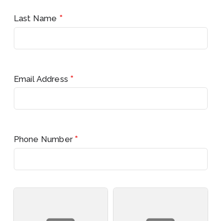
Last Name
*
Email Address
*
Phone Number
*