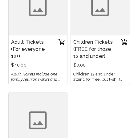
Adult Tickets
Children Tickets
(For everyone
(FREE for those
12+)
12 and under)
$40.00
$0.00
Adult Tickets include one
Children 12 and under
family reunion t-shirt and
attend for free, but t-shirt
cover costs for food,
must be purchased
beverages, and venue fees.
separately.