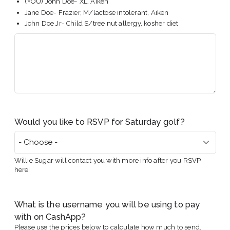
(YOU) John Doe- XL, Aiken
Jane Doe- Frazier, M/lactose intolerant, Aiken
John Doe Jr- Child S/tree nut allergy, kosher diet
Would you like to RSVP for Saturday golf?
Willie Sugar will contact you with more info after you RSVP
here!
What is the username you will be using to pay
with on CashApp?
Please use the prices below to calculate how much to send.