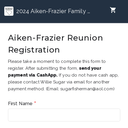
shopping_cart
2024 Aiken-Frazier Family Reunion (Jax, FL)
Aiken-Frazier Reunion
Registration
Please take a moment to complete this form to
register. After submitting the form,
send your
payment via CashApp.
If you do not have cash app,
please contact Willie Sugar via email for another
payment method. (Email: sugarfisherman@aol.com)
First Name
*