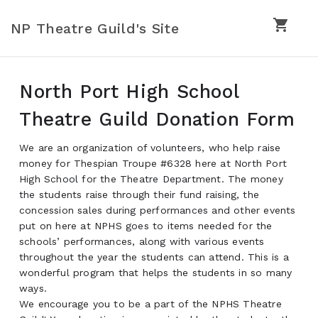
shopping_cart
NP Theatre Guild's Site
North Port High School
Theatre Guild Donation Form
We are an organization of volunteers, who help raise
money for Thespian Troupe #6328 here at North Port
High School for the Theatre Department. The money
the students raise through their fund raising, the
concession sales during performances and other events
put on here at NPHS goes to items needed for the
schools’ performances, along with various events
throughout the year the students can attend. This is a
wonderful program that helps the students in so many
ways.
We encourage you to be a part of the NPHS Theatre