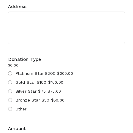
Address
Donation Type
$0.00
Platinum Star $200
$200.00
Gold Star $100
$100.00
Silver Star $75
$75.00
Bronze Star $50
$50.00
Other
Amount