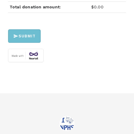
Total donation amount:
$0.00
SUBMIT