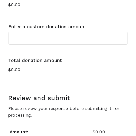
Enter a custom donation amount
Total donation amount
Review and submit
Please review your response before submitting it for
processing.
Amount:
$0.00