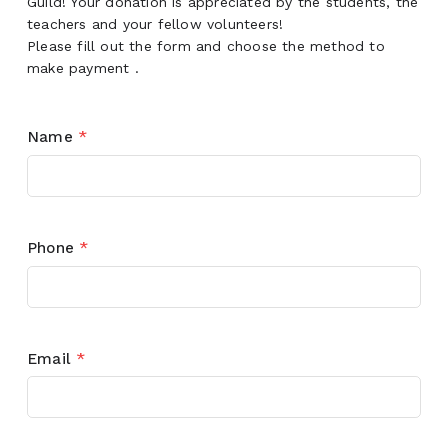
Guild! Your donation is appreciated by the students, the
teachers and your fellow volunteers!
Please fill out the form and choose the method to
make payment .
Name
*
Phone
*
Email
*