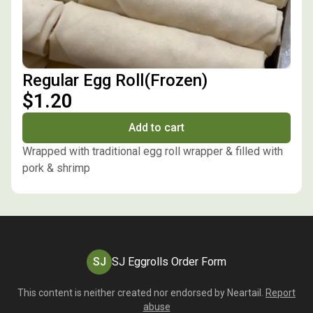
Regular Egg Roll(Frozen)
$1.20
Add to cart
Wrapped with traditional egg roll wrapper & filled with
pork & shrimp
SJ
SJ Eggrolls Order Form
This content is neither created nor endorsed by
Neartail
.
Report
abuse