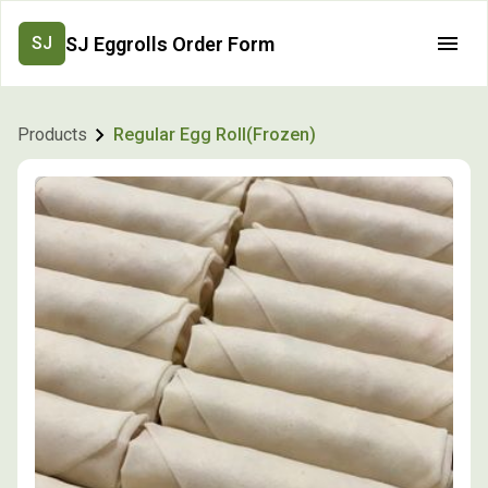
SJ Eggrolls Order Form
SJ
Products
Regular Egg Roll(Frozen)