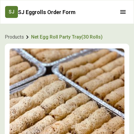
SJ Eggrolls Order Form
SJ
Products
Net Egg Roll Party Tray(30 Rolls)