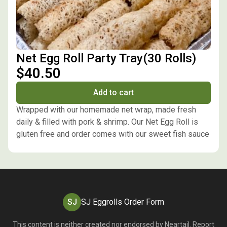
Net Egg Roll Party Tray(30 Rolls)
$40.50
Add to cart
Wrapped with our homemade net wrap, made fresh
daily & filled with pork & shrimp. Our Net Egg Roll is
gluten free and order comes with our sweet fish sauce
SJ
SJ Eggrolls Order Form
This content is neither created nor endorsed by
Neartail
.
Report