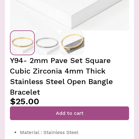
Y94- 2mm Pave Set Square
Cubic Zirconia 4mm Thick
Stainless Steel Open Bangle
Bracelet
$25.00
Add to cart
Material : Stainless Steel