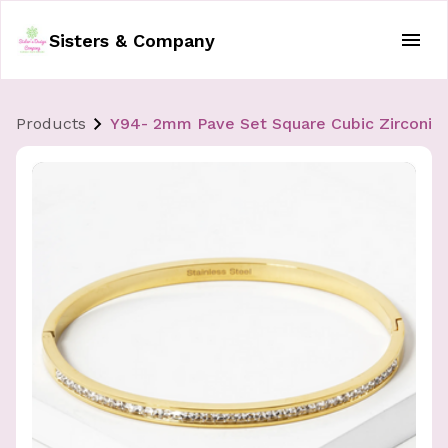
Sisters & Company
Products
Y94- 2mm Pave Set Square Cubic Zirconia 