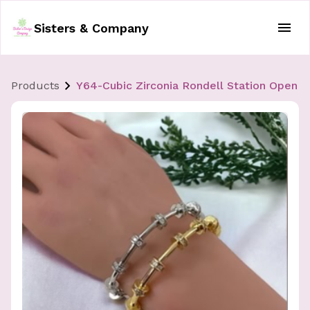
Sisters & Company
Products
Y64-Cubic Zirconia Rondell Station Open B