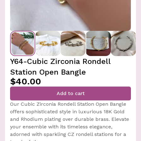
Y64-Cubic Zirconia Rondell
Station Open Bangle
$40.00
Add to cart
Our Cubic Zirconia Rondell Station Open Bangle
offers sophisticated style in luxurious 18K Gold
and Rhodium plating over durable brass. Elevate
your ensemble with its timeless elegance,
adorned with sparkling CZ rondell stations for a