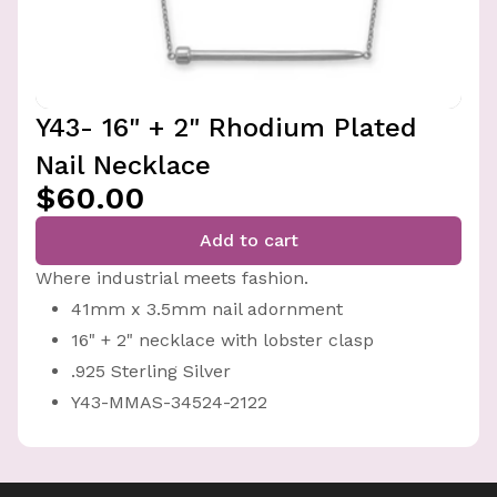
Y43- 16" + 2" Rhodium Plated
Nail Necklace
$60.00
Add to cart
Where industrial meets fashion.
41mm x 3.5mm nail adornment
16" + 2" necklace with lobster clasp
.925 Sterling Silver
Y43-MMAS-34524-2122