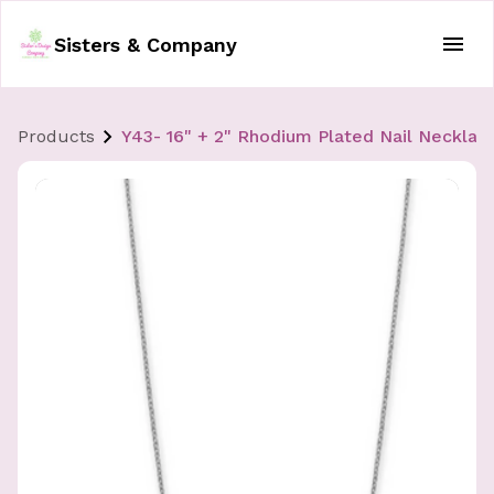
Sisters & Company
Products
Y43- 16" + 2" Rhodium Plated Nail Necklac