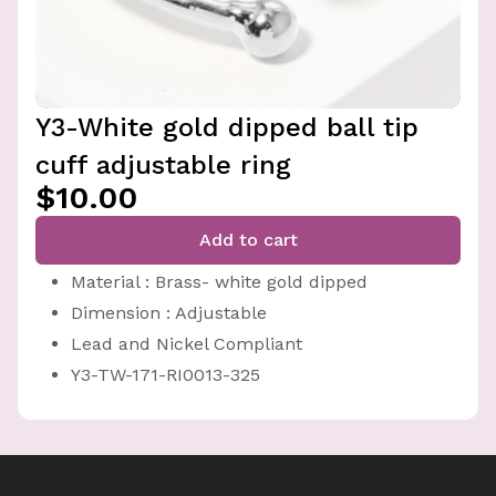
Y3-White gold dipped ball tip
cuff adjustable ring
$10.00
Add to cart
Material : Brass- white gold dipped
Dimension : Adjustable
Lead and Nickel Compliant
Y3-TW-171-RI0013-325