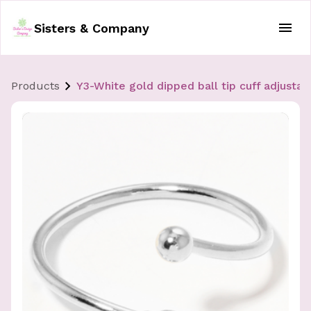
Sisters & Company
Products
Y3-White gold dipped ball tip cuff adjustab