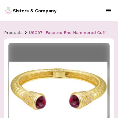
Sisters & Company
Products
USC97- Faceted End Hammered Cuff