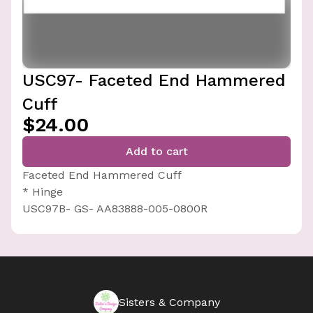
USC97- Faceted End Hammered
Cuff
$24.00
Add to cart
Faceted End Hammered Cuff
* Hinge
USC97B- GS- AA83888-005-0800R
Sisters & Company