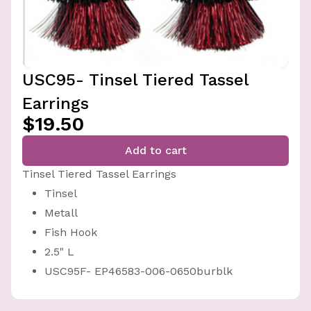
USC95- Tinsel Tiered Tassel
Earrings
$19.50
Add to cart
Tinsel Tiered Tassel Earrings
Tinsel
Metall
Fish Hook
2.5" L
USC95F- EP46583-006-0650burblk