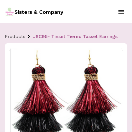
Sisters & Company
Products
USC95- Tinsel Tiered Tassel Earrings