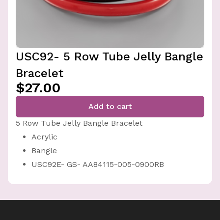
USC92- 5 Row Tube Jelly Bangle
Bracelet
$27.00
Add to cart
5 Row Tube Jelly Bangle Bracelet
Acrylic
Bangle
USC92E- GS- AA84115-005-0900RB