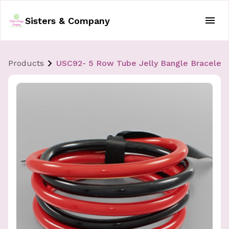
Sisters & Company
Products
USC92- 5 Row Tube Jelly Bangle Bracelet