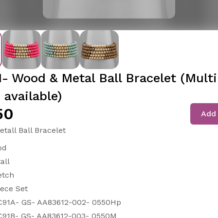
- Wood & Metal Ball Bracelet (Multi
 available)
50
Add 
tall Ball Bracelet
od
all
etch
iece Set
91A- GS- AA83612-002- 0550Hp
91B- GS- AA83612-003- 0550M