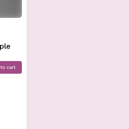
ple
to cart