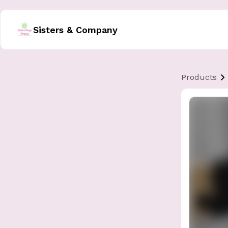
Sisters & Company
Products