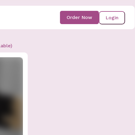
Order Now
Login
lable)