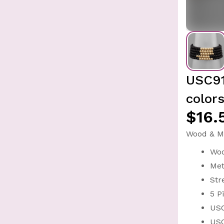
USC91
colors
$16.
Wood & Me
Wo
Met
Str
5 P
USC
USC