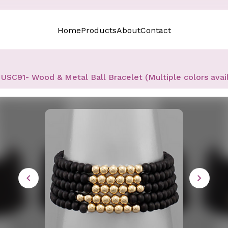
Home
Products
About
Contact
USC91- Wood & Metal Ball Bracelet (Multiple colors avai