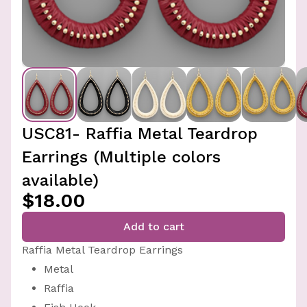
USC81- Raffia Metal Teardrop
Earrings (Multiple colors
available)
$18.00
Add to cart
Raffia Metal Teardrop Earrings
Metal
Raffia