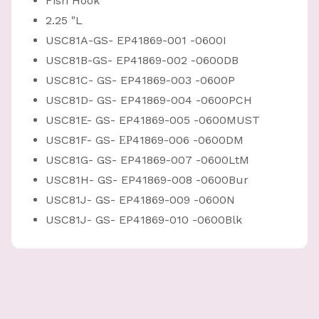
Fish Hook
2.25 "L
USC81A-GS- EP41869-001 -0600I
USC81B-GS- EP41869-002 -0600DB
USC81C- GS- EP41869-003 -0600P
USC81D- GS- EP41869-004 -0600PCH
USC81E- GS- EP41869-005 -0600MUST
USC81F- GS- ЕР41869-006 -0600DM
USC81G- GS- EP41869-007 -0600LtM
USC81H- GS- EP41869-008 -0600Bur
USC81J- GS- EP41869-009 -0600N
USC81J- GS- EP41869-010 -0600Blk