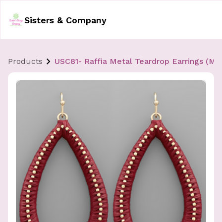
Sisters & Company
Products
USC81- Raffia Metal Teardrop Earrings (Mult