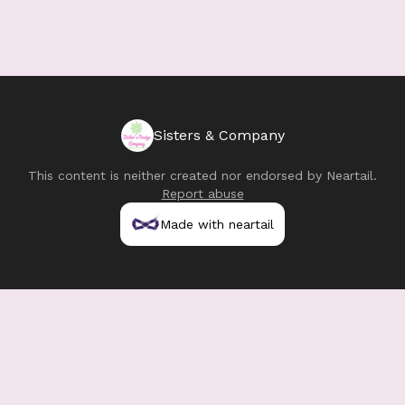
Sisters & Company
This content is neither created nor endorsed by
Neartail
.
Report abuse
Made with neartail