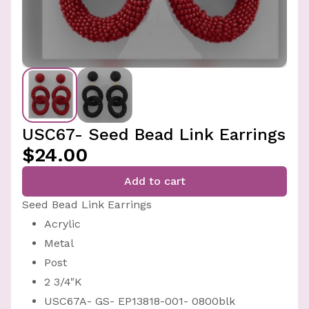
USC67- Seed Bead Link Earrings
$24.00
Add to cart
Seed Bead Link Earrings
Acrylic
Metal
Post
2 3/4"K
USC67A- GS- EP13818-001- 0800blk