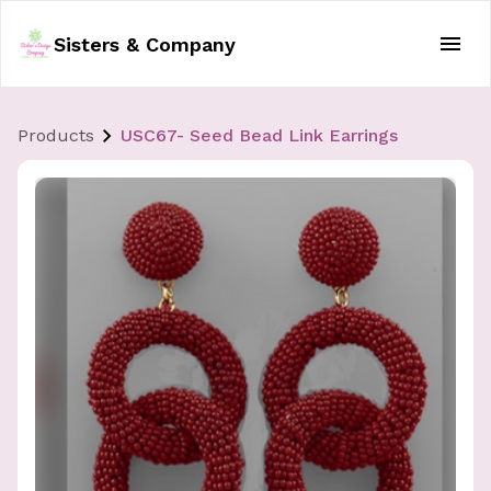
Sisters & Company
Products
USC67- Seed Bead Link Earrings