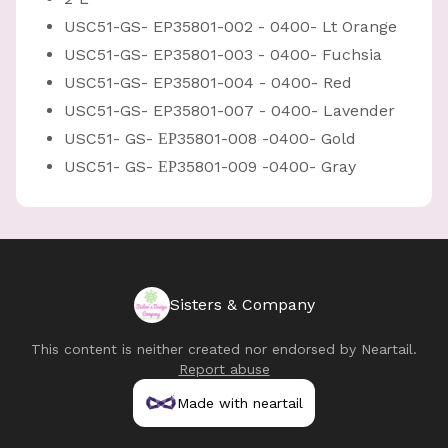
USC51-GS- EP35801-002 - 0400- Lt Orange
USC51-GS- EP35801-003 - 0400- Fuchsia
USC51-GS- EP35801-004 - 0400- Red
USC51-GS- EP35801-007 - 0400- Lavender
USC51- GS- ЕР35801-008 -0400- Gold
USC51- GS- ЕР35801-009 -0400- Gray
Sisters & Company
This content is neither created nor endorsed by
Neartail
.
Report abuse
Made with neartail