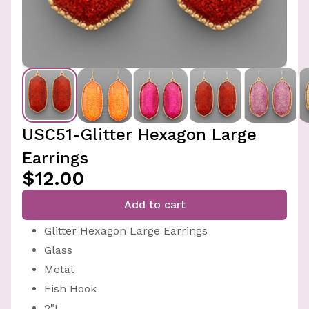
USC51-Glitter Hexagon Large
Earrings
$12.00
Add to cart
Glitter Hexagon Large Earrings
Glass
Metal
Fish Hook
2"L