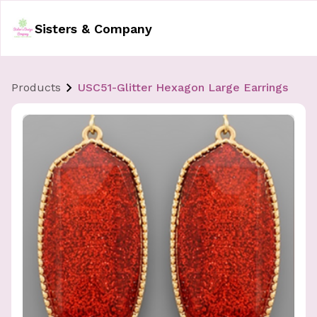
Sisters & Company
Products
USC51-Glitter Hexagon Large Earrings