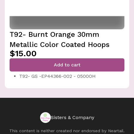
T92- Burnt Orange 30mm
Metallic Color Coated Hoops
$15.00
Add to cart
T92- GS -EP44366-002 - 0500OH
Sisters & Company
This content is neither created nor endorsed by
Neartail
.