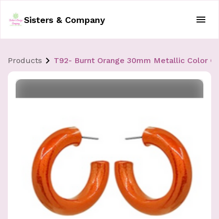
Sisters & Company
Products
T92- Burnt Orange 30mm Metallic Color C