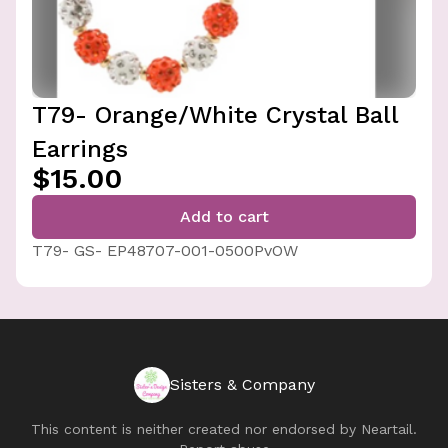
T79- Orange/White Crystal Ball
Earrings
$15.00
Add to cart
T79- GS- EP48707-001-0500PvOW
Sisters & Company
This content is neither created nor endorsed by
Neartail
.