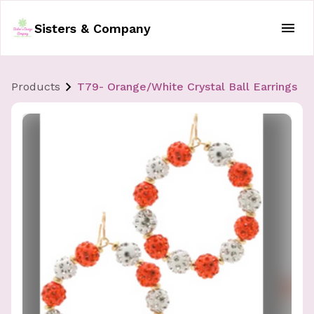
Sisters & Company
Products
T79- Orange/White Crystal Ball Earrings