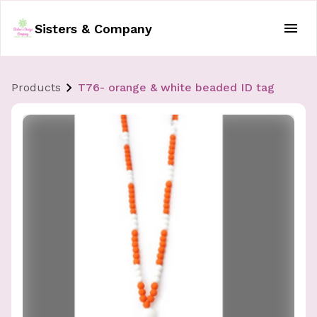
Sisters & Company
Products
T76- orange & white beaded ID tag