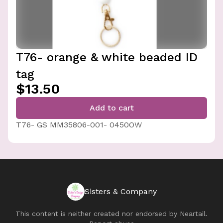
T76- orange & white beaded ID
tag
$13.50
Add to cart
T76- GS MM35806-001- 0450OW
Sisters & Company
This content is neither created nor endorsed by
Neartail
.